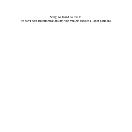
Sorry, we found no results.
We don’t have recommendations now but you can
explore all open positions
.