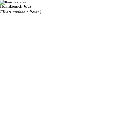
Your career starts here
World Duty Free
Home
Search Jobs
Filters applied (
Reset
)