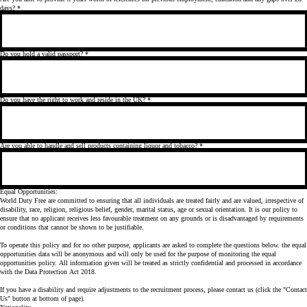
days?
*
Do you hold a valid passport?
*
Do you have the right to work and reside in the UK?
*
Are you able to handle and sell products containing liquor and tobacco?
*
Equal Opportunities:
World Duty Free are committed to ensuring that all individuals are treated fairly and are valued, irrespective of
disability, race, religion, religious belief, gender, marital status, age or sexual orientation. It is our policy to
ensure that no applicant receives less favourable treatment on any grounds or is disadvantaged by requirements
or conditions that cannot be shown to be justifiable.
To operate this policy and for no other purpose, applicants are asked to complete the questions below. the equal
opportunities data will be anonymous and will only be used for the purpose of monitoring the equal
opportunities policy. All information given will be treated as strictly confidential and processed in accordance
with the Data Protection Act 2018.
If you have a disability and require adjustments to the recruitment process, please contact us (click the "Contact
Us" button at bottom of page).