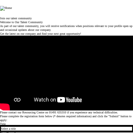
World Duty Free
Join our talent community
Welcome to Our Talent Community
As part of our talent community, you will receive notifications when positions relevant to your profile open up
and occasional updates about our company.
Get the latest on our company and find your next great opportunity!
Please contact our Resourcing Centre on 01491 635310 if you experience any technical difficulties.
Please complete the registration form below (* denotes required information) and click the "Submit" button to
apply:
Title