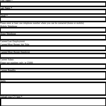
First Name
*
Last Name
*
Email
*
Please enter at least one telephone number where you can be contacted (home or mobile)
Mobile Telephone
Home Telephone
Current/Last Employment
Current/Most Recent Job Title
Current/Most Recent Employer
Current Salary
Please use numbers only, ie 25000
Current Benefits
Skills
Upload your CV here
*