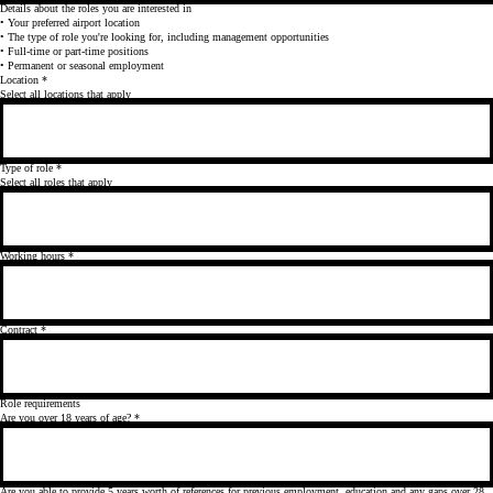
Details about the roles you are interested in
• Your preferred airport location
• The type of role you're looking for, including management opportunities
• Full-time or part-time positions
• Permanent or seasonal employment
Location
*
Select all locations that apply
Type of role
*
Select all roles that apply
Working hours
*
Contract
*
Role requirements
Are you over 18 years of age?
*
Are you able to provide 5 years worth of references for previous employment, education and any gaps over 28