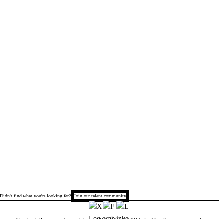
Didn't find what you're looking for?
Join our talent community