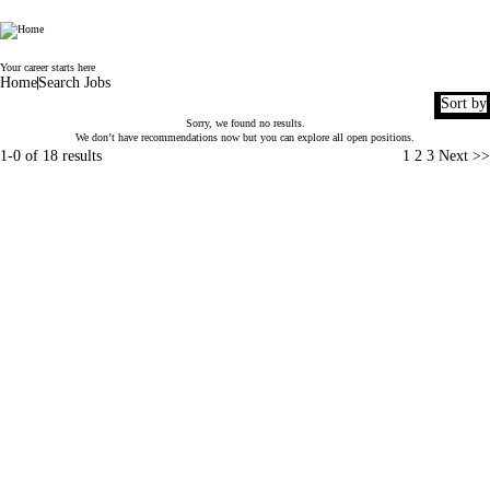
World Duty Free
Your career starts here
Home
Search Jobs
Sort by
Sorry, we found no results.
We don’t have recommendations now but you can
explore all open positions
.
Page
1-0 of 18 results
1
2
3
Next >>