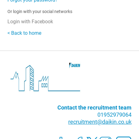
Or login with your social networks
Login with Facebook
< Back to home
Contact the recruitment team
01952979064
recruitment@daikin.co.uk