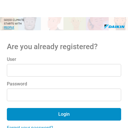
Are you already registered?
Login: user and password
User
Password
Login
Forgot your password?